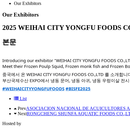
Our Exhibitors
Our Exhibitors
2025
WEIHAI CITY YONGFU FOODS CO
본문
Introducing our exhibitor "WEIHAI CITY YONGFU FOODS CO.,LT
Meet their Frozen Poulp Squid, Frozen monk fish and Frozen Bo
중국에서 온 WEIHAI CITY YONGFU FOODS CO.,LTD 를 소개합니
부산국제수산 EXPO에서 냉동 문어, 냉동 아귀, 냉동 우렁이살 전
#WEIHAICITYYONGFUFOODS
#BISFE2025
List
Prev
ASOCIACION NACIONAL DE ACUICULTORES 
Next
RONGCHENG SHUNFA AQUATIC FOODS CO.,L
Hosted by