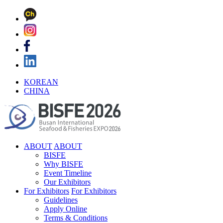
KOREAN
CHINA
ABOUT
ABOUT
BISFE
Why BISFE
Event Timeline
Our Exhibitors
For Exhibitors
For Exhibitors
Guidelines
Apply Online
Terms & Conditions