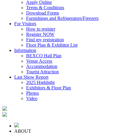
Apply Online
Terms & Conditions
Download Forms
Furnishings and Refrigerators/Freezers
For Visitors
How to register
Register NOW
Find my registration
Floor Plan & Exhibitor List
Information
BEXCO Hall Plan
Venue Access
Accommodation
Tourist Attraction
Last Show Report
2025 Highlight
Exhibitors & Floor Plan
Photos
Video
ABOUT