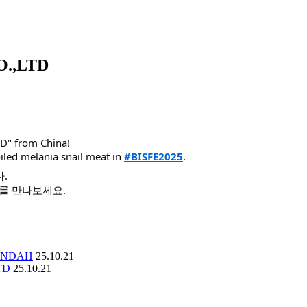
.,LTD
D" from China!
iled melania snail meat in
#BISFE2025
.
다.
시를 만나보세요.
ANDAH
25.10.21
TD
25.10.21