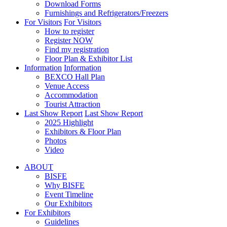
Download Forms
Furnishings and Refrigerators/Freezers
For Visitors
For Visitors
How to register
Register NOW
Find my registration
Floor Plan & Exhibitor List
Information
Information
BEXCO Hall Plan
Venue Access
Accommodation
Tourist Attraction
Last Show Report
Last Show Report
2025 Highlight
Exhibitors & Floor Plan
Photos
Video
ABOUT
BISFE
Why BISFE
Event Timeline
Our Exhibitors
For Exhibitors
Guidelines