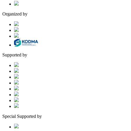
Organized by
Supported by
Special Supported by