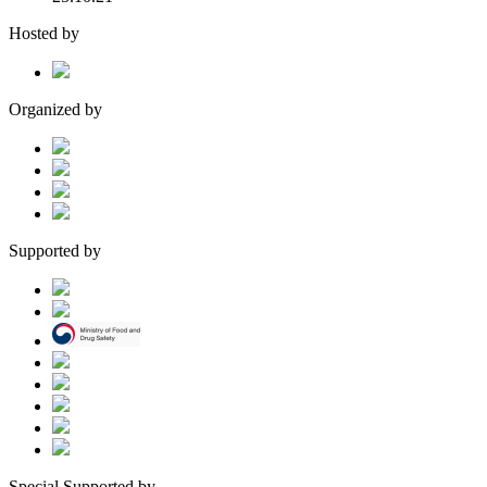
Hosted by
Organized by
Supported by
Special Supported by