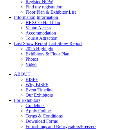
Register NOW
Find my registration
Floor Plan & Exhibitor List
Information
Information
BEXCO Hall Plan
Venue Access
Accommodation
Tourist Attraction
Last Show Report
Last Show Report
2025 Highlight
Exhibitors & Floor Plan
Photos
Video
ABOUT
BISFE
Why BISFE
Event Timeline
Our Exhibitors
For Exhibitors
Guidelines
Apply Online
Terms & Conditions
Download Forms
Furnishings and Refrigerators/Freezers