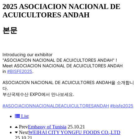
2025
ASOCIACION NACIONAL DE
ACUICULTORES ANDAH
본문
Introducing our exhibitor
"ASOCIACION NACIONAL DE ACUICULTORES ANDAH" !
Meet ASOCIACION NACIONAL DE ACUICULTORES ANDAH
in
#BISFE2025
.
ASOCIACION NACIONAL DE ACUICULTORES ANDAH을 소개합니
다.
부산국제수산 EXPO에서 만나보세요.
#ASOCIACIONNACIONALDEACUICULTORESANDAH
#bisfe2025
List
Prev
Embassy of Tunisia
25.10.21
Next
WEIHAI CITY YONGFU FOODS CO.,LTD
25.10.21