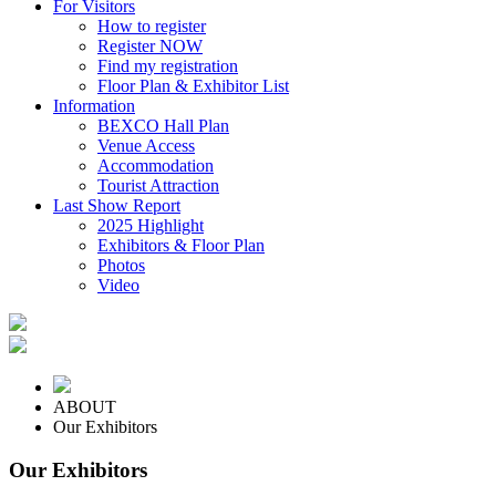
For Visitors
How to register
Register NOW
Find my registration
Floor Plan & Exhibitor List
Information
BEXCO Hall Plan
Venue Access
Accommodation
Tourist Attraction
Last Show Report
2025 Highlight
Exhibitors & Floor Plan
Photos
Video
ABOUT
Our Exhibitors
Our Exhibitors