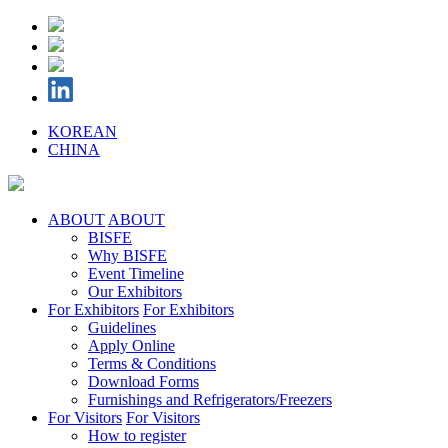
KOREAN
CHINA
ABOUT
ABOUT
BISFE
Why BISFE
Event Timeline
Our Exhibitors
For Exhibitors
For Exhibitors
Guidelines
Apply Online
Terms & Conditions
Download Forms
Furnishings and Refrigerators/Freezers
For Visitors
For Visitors
How to register