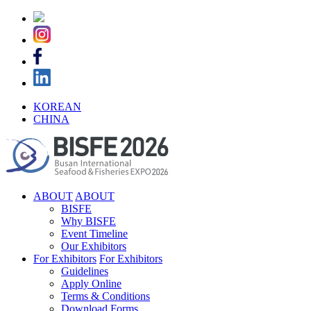
KOREAN
CHINA
ABOUT
ABOUT
BISFE
Why BISFE
Event Timeline
Our Exhibitors
For Exhibitors
For Exhibitors
Guidelines
Apply Online
Terms & Conditions
Download Forms