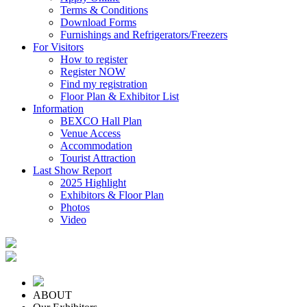
Terms & Conditions
Download Forms
Furnishings and Refrigerators/Freezers
For Visitors
How to register
Register NOW
Find my registration
Floor Plan & Exhibitor List
Information
BEXCO Hall Plan
Venue Access
Accommodation
Tourist Attraction
Last Show Report
2025 Highlight
Exhibitors & Floor Plan
Photos
Video
ABOUT