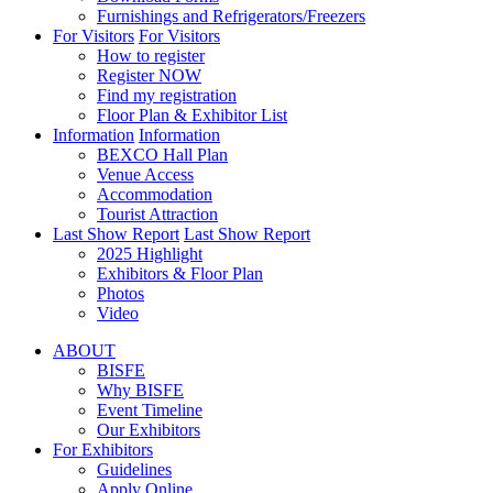
Furnishings and Refrigerators/Freezers
For Visitors
For Visitors
How to register
Register NOW
Find my registration
Floor Plan & Exhibitor List
Information
Information
BEXCO Hall Plan
Venue Access
Accommodation
Tourist Attraction
Last Show Report
Last Show Report
2025 Highlight
Exhibitors & Floor Plan
Photos
Video
ABOUT
BISFE
Why BISFE
Event Timeline
Our Exhibitors
For Exhibitors
Guidelines
Apply Online