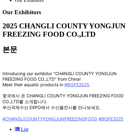
Our Exhibitors
Our Exhibitors
2025
CHANGLI COUNTY YONGJUN
FREEZING FOOD CO.,LTD
본문
Introducing our exhibitor "CHANGLI COUNTY YONGJUN
FREEZING FOOD CO.,LTD" from China!
Meet their aquatic products in
#BISFE2025
.
중국에서 온 CHANGLI COUNTY YONGJUN FREEZING FOOD
CO.,LTD를 소개합니다.
부산국제수산 EXPO에서 수산물전시를 만나보세요.
#CHANGLICOUNTYYONGJUNFREEZINGFOOD
#BISFE2025
List