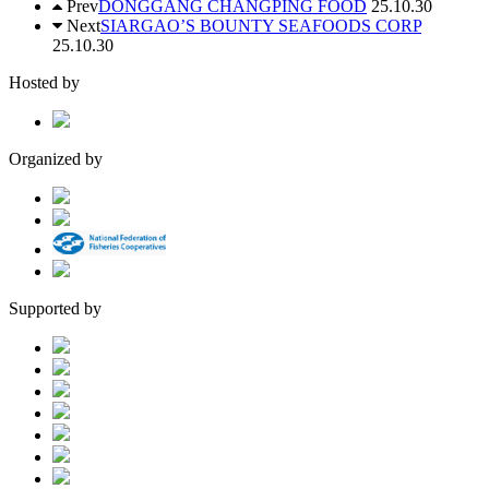
Prev
DONGGANG CHANGPING FOOD
25.10.30
Next
SIARGAO’S BOUNTY SEAFOODS CORP
25.10.30
Hosted by
Organized by
Supported by